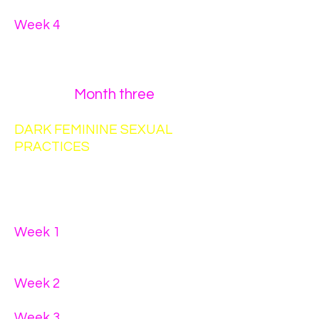
practices
Week 4
- communication for the
purpose of
equal value
exchange
Month three
DARK FEMININE SEXUAL
PRACTICES
You must complete a written
assignment for each week.
Week 1
- T.A.R.A. - Trust,
Appreciation, Respect,
Acceptance
Week 2
- intentional
self-
pleasuring
Week 3
- intentional foreplay