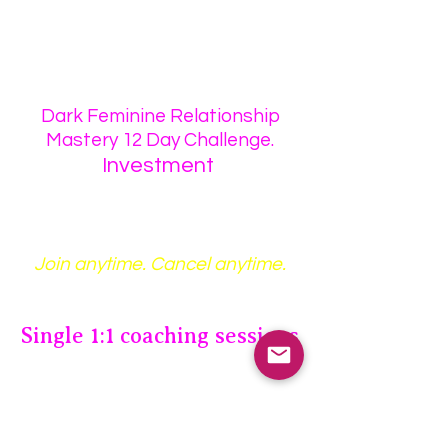
Includes daily
group coaching
via Telegram and
all of the audios and videos
included in my
Dark Feminine Relationship
Mastery 12 Day Challenge.
Investment
$500 per month
Join anytime. Cancel anytime.
Single 1:1 coaching sessions
Lesley,
I prefer to purchase
coaching calls as needed!