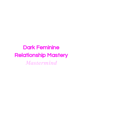
$2,500
or
3 monthly payments of $1,000
Dark Feminine
Relationship Mastery
Mastermind
Group coaching program for
women who desire to manifest
a healthy, committed
relationship
with their
Dark Masculine Man.