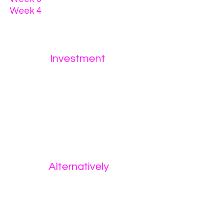
Week 4
- intentional
intercourse
Investment
$5,000
or
3 monthly payments of $2,000
Alternatively
12 weeks of 1:1 coaching
via
Telegram only
(no calls)