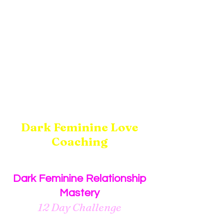
Dark Feminine Love
Coaching
Dark Feminine Relationship
Mastery
12 Day Challenge
12 audio recordings plus one Q&A