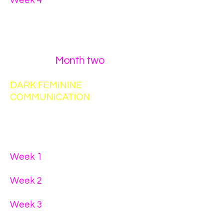
Week 4
- The importance of
having other men in your life
who give you different types of
positive masculine energy
Month two
DARK FEMININE
COMMUNICATION
You must complete a written
assignment for each week.
Week 1
- holding space for your
wounded little girl
Week 2
- holding space for his
wounded little boy
Week 3
- communicating with
his
spirit
through internal