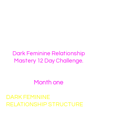
Includes 12 weekly 30 minute
coaching calls and
12 weeks of unlimited coaching
support via Telegram and all of
the audios and videos included
in my
Dark Feminine Relationship
Mastery 12 Day Challenge.
Month one
DARK FEMININE
RELATIONSHIP STRUCTURE
Understanding the purpose of
the Dark Feminine relationship
dynamic and structuring your