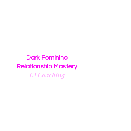
video outlining all of the necessary
components to having a healthy
committed relationship
with your
Dark Masculine Man
$88
Dark Feminine
Relationship Mastery
1:1 Coaching
3 month 1:1 coaching program
for women who desire to
manifest a healthy, committed
relationship
with their
Dark Masculine Man.